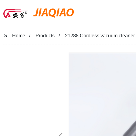
JIAQIAO
Home
Products
21288 Cordless vacuum cleaner a