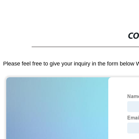
CO
Please feel free to give your inquiry in the form below 