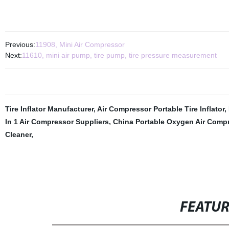
Previous:
11908, Mini Air Compressor
Next:
11610, mini air pump, tire pump, tire pressure measurement
Tire Inflator Manufacturer
,
Air Compressor Portable Tire Inflator
,
In 1 Air Compressor Suppliers
,
China Portable Oxygen Air Comp
Cleaner
,
FEATU