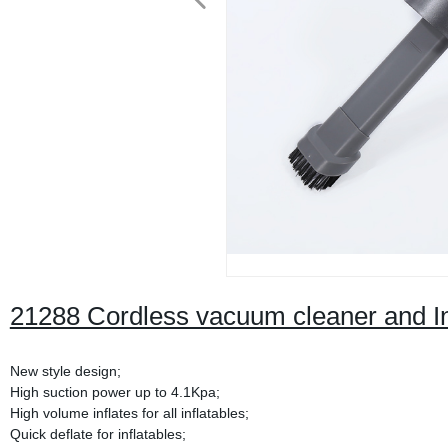
21288 Cordless vacuum cleaner and In
New style design;
High suction power up to 4.1Kpa;
High volume inflates for all inflatables;
Quick deflate for inflatables;