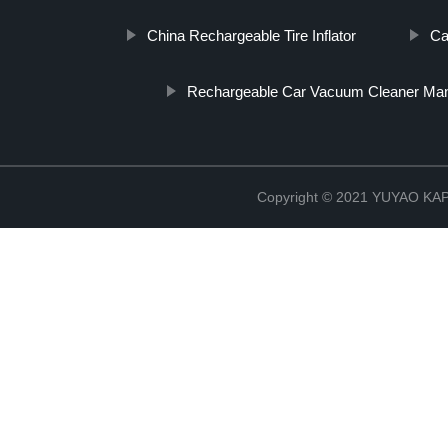
China Rechargeable Tire Inflator
Ca
Rechargeable Car Vacuum Cleaner Man
Copyright © 2021 YUYAO K