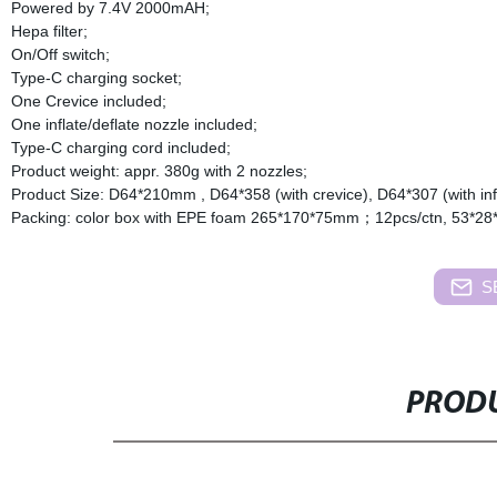
Powered by 7.4V 2000mAH;
Hepa filter;
On/Off switch;
Type-C charging socket;
One Crevice included;
One inflate/deflate nozzle included;
Type-C charging cord included;
Product weight: appr. 380g with 2 nozzles;
Product Size: D64*210mm , D64*358 (with crevice), D64*307 (with infl
Packing: color box with EPE foam 265*170*75mm；12pcs/ctn, 53*28
S
PRODU