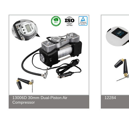
13006D 30mm Dual-Piston Air
12284
Compressor