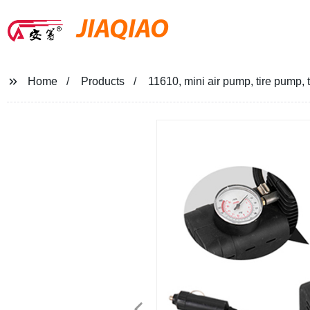
JIAQIAO
Home
Products
11610, mini air pump, tire pump,