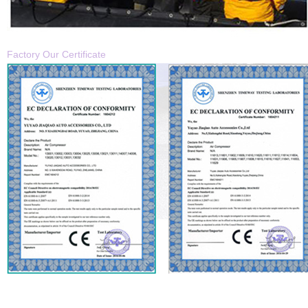
Factory
Our Certificate