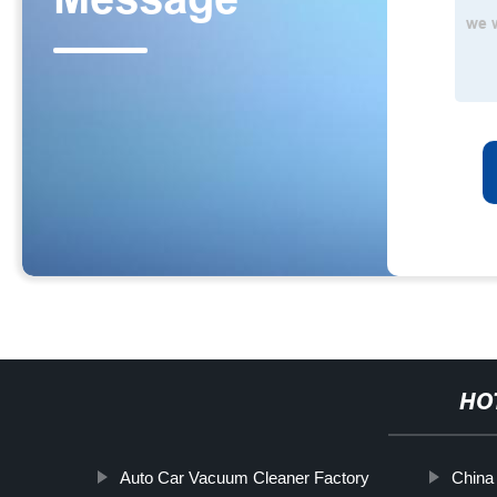
HO
Auto Car Vacuum Cleaner Factory
China 