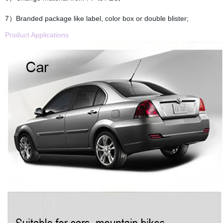
7）Branded package like label, color box or double blister;
Product Applications