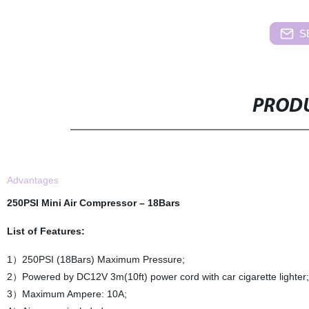
S
PRODU
Advantages
250PSI Mini Air Compressor
– 18Bars
List of Features:
1）250PSI (18Bars) Maximum Pressure;
2）Powered by DC12V 3m(10ft) power cord with car cigarette lighter;
3）Maximum Ampere: 10A;