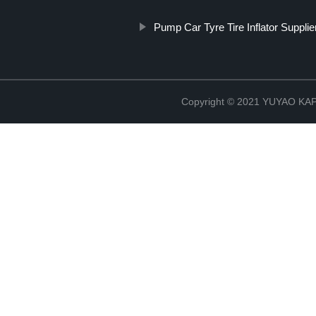
Pump Car Tyre Tire Inflator Supplie
Copyright © 2021 YUYAO K