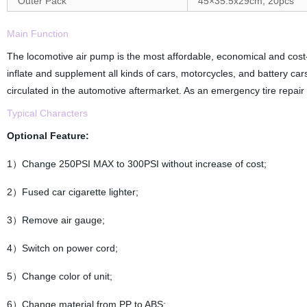
Outer Pack
45×35.5x29cm, 20pcs
Main Function
The locomotive air pump is the most affordable, economical and cost-e
inflate and supplement all kinds of cars, motorcycles, and battery cars
circulated in the automotive aftermarket. As an emergency tire repair too
Typical Characters
Optional Feature:
1）Change 250PSI MAX to 300PSI without increase of cost;
2）Fused car cigarette lighter;
3）Remove air gauge;
4）Switch on power cord;
5）Change color of unit;
6）Change material from PP to ABS;