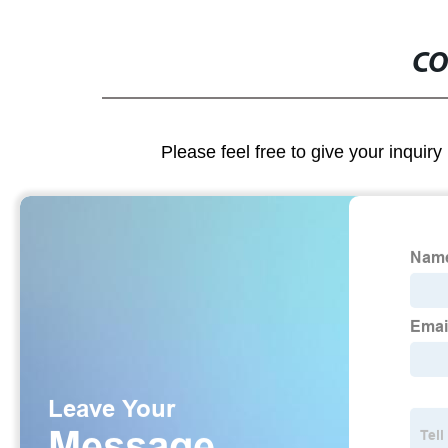
CO
Please feel free to give your inquiry