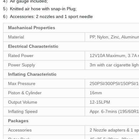
4）Air gauge included;
5）Knitted air hose with snap-in Plug;
6）Accessories: 2 nozzles and 1 sport needle
Machanical Properties
Material
PP, Nylon, Zinc, Aluminu
Electrical Characteristic
Rated Power
12V10A Maximum, 3.7A non
Power Supply
3m with car cigarette lig
Inflating Characteristic
Max Pressure
250PSI/300PSI/150PSI/
Piston & Cylinder
16mm
Output Volume
12-15LPM
Inflating Speed
Appr. 6-7mins (195/60R1
Packages
Accessories
2 Nozzle adapters & 1 sp