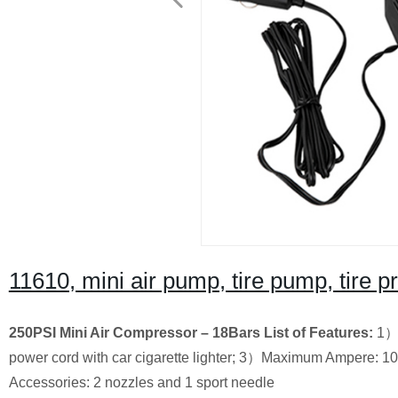
11610, mini air pump, tire pump, tire
250PSI Mini Air Compressor
– 18Bars
List of Features:
1）2
power cord with car cigarette lighter; 3）Maximum Ampere: 10
Accessories: 2 nozzles and 1 sport needle