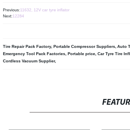
Previous:
11632, 12V car tyre inflator
Next:
12284
Tire Repair Pack Factory
,
Portable Compressor Suppliers
,
Auto T
Emergency Tool Pack Factories
,
Portable price
,
Car Tyre Tire In
Cordless Vacuum Supplier
,
FEATU