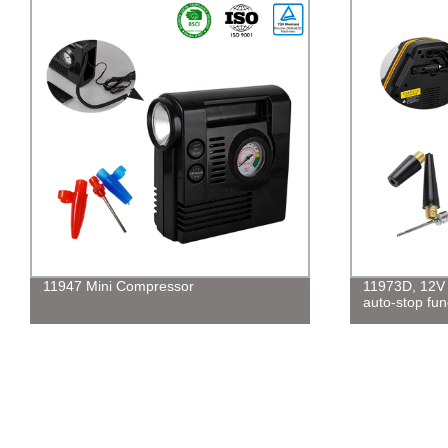
11947 Mini Compressor
11973D, 12V d
auto-stop fun