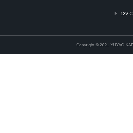
12V C
Copyright © 2021 YUYAO K