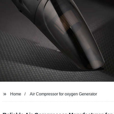
Home
Air Compressor for oxygen Generator