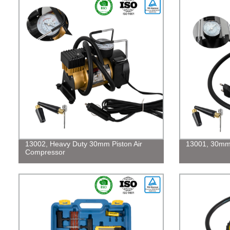
13002, Heavy Duty 30mm Piston Air
13001, 30mm 
Compressor