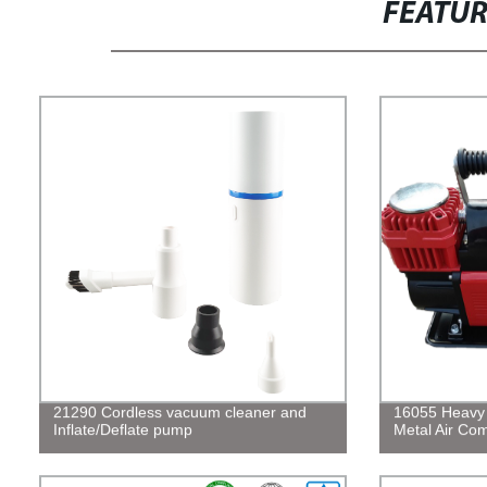
FEATU
21290 Cordless vacuum cleaner and
16055 Heavy 
Inflate/Deflate pump
Metal Air Com