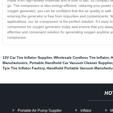
made from high-quality materials and is built to last. Its compact 
go. The compressor is also energy-efficient, reducing your power c
oxygen generator, you can be confident that the air quality is safe 
entering the generator is free from impurities and contaminants. 
applications, our air compressor is the perfect solution. It's easy to
compressor for oxygen generator today and ensure that you alwa
effective and convenient solution for generating oxygen anytime y
compressor.
12V Car Tire Inflator Supplier
,
Wholesale Cordless Tire Inflator
,
H
Manufacturers
,
Portable Handheld Car Vacuum Cleaner Supplier
Tyre Tire Inflator Factory
,
Handheld Portable Vacuum Manufactu
HO
Portable Air Pump Supplier
Inflator
M