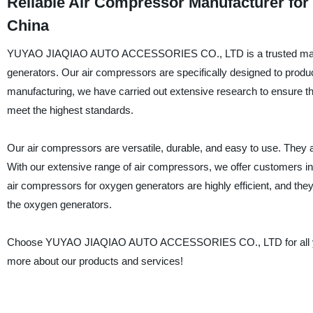
Reliable Air Compressor Manufacturer for
China
YUYAO JIAQIAO AUTO ACCESSORIES CO., LTD is a trusted manufactu
generators. Our air compressors are specifically designed to produce
manufacturing, we have carried out extensive research to ensure th
meet the highest standards.
Our air compressors are versatile, durable, and easy to use. They ar
With our extensive range of air compressors, we offer customers in
air compressors for oxygen generators are highly efficient, and the
the oxygen generators.
Choose YUYAO JIAQIAO AUTO ACCESSORIES CO., LTD for all your 
more about our products and services!