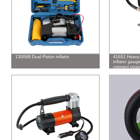
13006B Dual-Piston inflator
41651 Heavy d
inflator gaug
connect coup