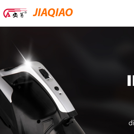
JIAQIAO