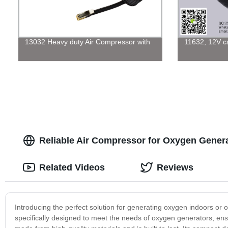
13032 Heavy duty Air Compressor with
11632, 12V car
Reliable Air Compressor for Oxygen Genera
Related Videos
Reviews
Introducing the perfect solution for generating oxygen indoors or
specifically designed to meet the needs of oxygen generators, en